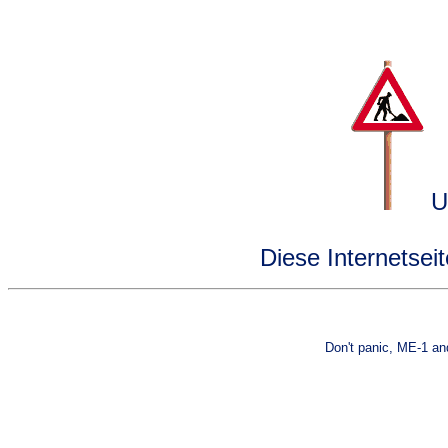
Un
Diese Internetsei
Don't panic, ME-1 an